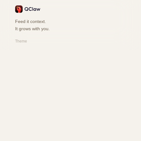
Feed it context.
It grows with you.
Theme
PRODUCT
Features
How it works
Playground
FAQ
RESOURCES
Changelog
Safety
User Book