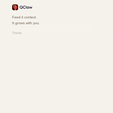
Feed it context.
It grows with you.
Theme
PRODUCT
Features
How it works
Playground
FAQ
RESOURCES
Changelog
Safety
User Book