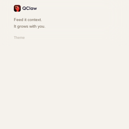
Feed it context.
It grows with you.
Theme
PRODUCT
Features
How it works
Playground
FAQ
RESOURCES
Changelog
Safety
User Book