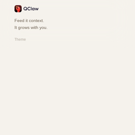
Feed it context.
It grows with you.
Theme
PRODUCT
Features
How it works
Playground
FAQ
RESOURCES
Changelog
Safety
User Book